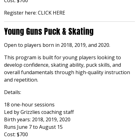
Cost: $700
Register here:
CLICK HERE
Young Guns Puck & Skating
Open to players born in 2018, 2019, and 2020.
This program is built for young players looking to
develop confidence, skating ability, puck skills, and
overall fundamentals through high-quality instruction
and repetition.
Details:
18 one-hour sessions
Led by Grizzlies coaching staff
Birth years: 2018, 2019, 2020
Runs June 7 to August 15
Cost: $700