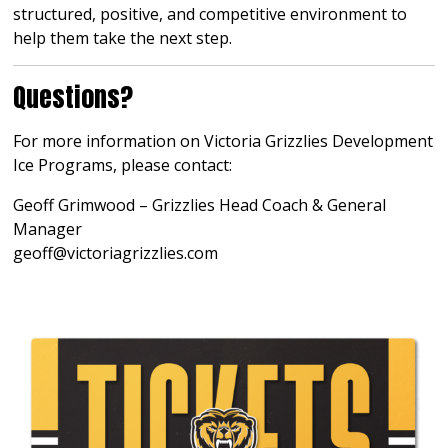
structured, positive, and competitive environment to
help them take the next step.
Questions?
For more information on Victoria Grizzlies Development
Ice Programs, please contact:
Geoff Grimwood – Grizzlies Head Coach & General
Manager
geoff@victoriagrizzlies.com