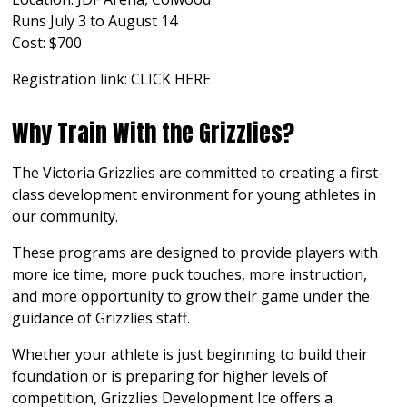
Runs July 3 to August 14
Cost: $700
Registration link:
CLICK HERE
Why Train With the Grizzlies?
The Victoria Grizzlies are committed to creating a first-
class development environment for young athletes in
our community.
These programs are designed to provide players with
more ice time, more puck touches, more instruction,
and more opportunity to grow their game under the
guidance of Grizzlies staff.
Whether your athlete is just beginning to build their
foundation or is preparing for higher levels of
competition, Grizzlies Development Ice offers a