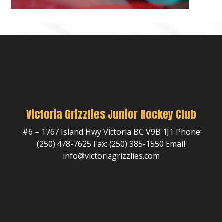
Victoria Grizzlies Junior Hockey Club
#6 – 1767 Island Hwy Victoria BC V9B 1J1 Phone:
(250) 478-7625 Fax: (250) 385-1550 Email
info@victoriagrizzlies.com