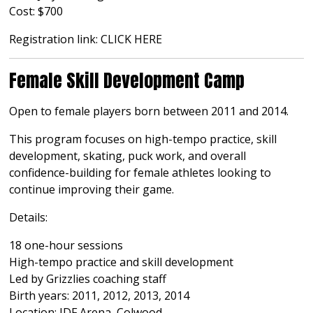
Cost: $700
Registration link:
CLICK HERE
Female Skill Development Camp
Open to female players born between 2011 and 2014.
This program focuses on high-tempo practice, skill
development, skating, puck work, and overall
confidence-building for female athletes looking to
continue improving their game.
Details:
18 one-hour sessions
High-tempo practice and skill development
Led by Grizzlies coaching staff
Birth years: 2011, 2012, 2013, 2014
Location: JDF Arena, Colwood