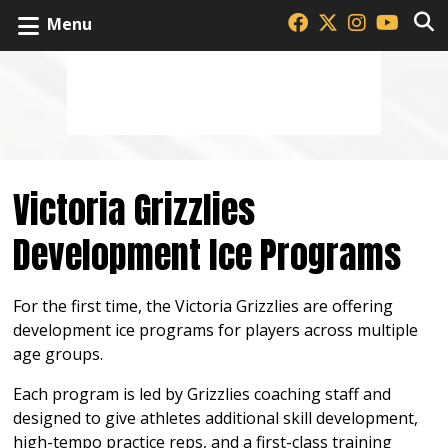
Menu
Victoria Grizzlies
Development Ice Programs
For the first time, the Victoria Grizzlies are offering
development ice programs for players across multiple
age groups.
Each program is led by Grizzlies coaching staff and
designed to give athletes additional skill development,
high-tempo practice reps, and a first-class training