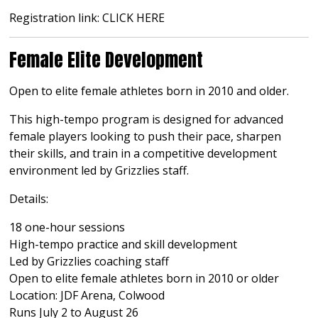
Registration link:
CLICK HERE
Female Elite Development
Open to elite female athletes born in 2010 and older.
This high-tempo program is designed for advanced
female players looking to push their pace, sharpen
their skills, and train in a competitive development
environment led by Grizzlies staff.
Details:
18 one-hour sessions
High-tempo practice and skill development
Led by Grizzlies coaching staff
Open to elite female athletes born in 2010 or older
Location: JDF Arena, Colwood
Runs July 2 to August 26