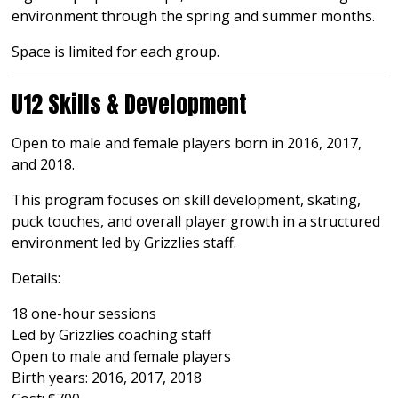
environment through the spring and summer months.
Space is limited for each group.
U12 Skills & Development
Open to male and female players born in 2016, 2017,
and 2018.
This program focuses on skill development, skating,
puck touches, and overall player growth in a structured
environment led by Grizzlies staff.
Details:
18 one-hour sessions
Led by Grizzlies coaching staff
Open to male and female players
Birth years: 2016, 2017, 2018