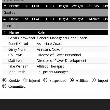
#
Name
Pos
FLAGS
DOB
Height
Weight
Shoots
Hom
Goalies
#
Name
Pos
FLAGS
DOB
Height
Weight
Catches
Hom
Coaches
#
Name
Role
Geoff Grimwood
General Manager & Head Coach
Suneil Karod
Associate Coach
Garry Nunn
Assistant Coach
Bo Lewis
Director of Player Personnel
Matt Irwin
Director of Player Development
Jake Wilhelm
Athletic Therapist
John Smith
Equipment Manager
Rookie
Injured
Suspended
Affiliate
Import
Committed