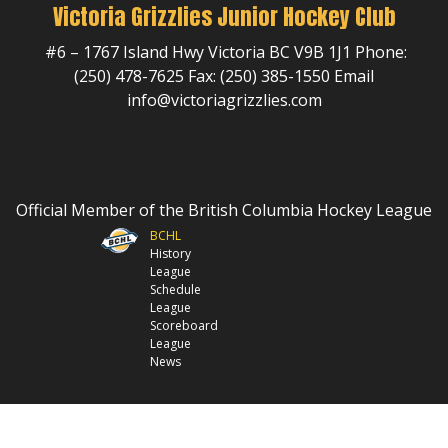
Victoria Grizzlies Junior Hockey Club
#6 – 1767 Island Hwy Victoria BC V9B 1J1 Phone:
(250) 478-7625 Fax: (250) 385-1550 Email
info@victoriagrizzlies.com
Official Member of the British Columbia Hockey League
BCHL
History
League
Schedule
League
Scoreboard
League
News
© 2026 Victoria Grizzlies Jr Hockey Club. All Rights Reserved.