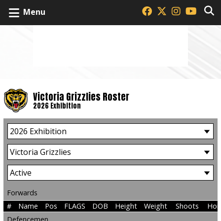
Menu
Victoria Grizzlies Roster
2026 Exhibition
Forwards
#
Name
Pos
FLAGS
DOB
Height
Weight
Shoots
Hom
Defencemen