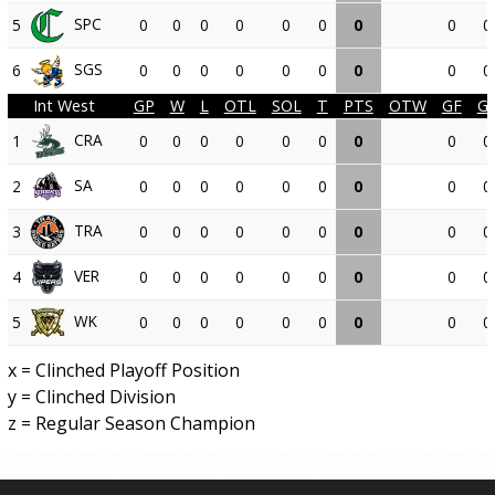
SPC
5
0
0
0
0
0
0
0
0
0
SGS
6
0
0
0
0
0
0
0
0
0
Int West
GP
W
L
OTL
SOL
T
PTS
OTW
GF
G
CRA
1
0
0
0
0
0
0
0
0
0
SA
2
0
0
0
0
0
0
0
0
0
TRA
3
0
0
0
0
0
0
0
0
0
VER
4
0
0
0
0
0
0
0
0
0
WK
5
0
0
0
0
0
0
0
0
0
x = Clinched Playoff Position
y = Clinched Division
z = Regular Season Champion