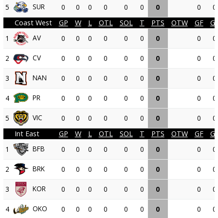
SUR
5
0
0
0
0
0
0
0
0
0
Coast West
GP
W
L
OTL
SOL
T
PTS
OTW
GF
G
AV
1
0
0
0
0
0
0
0
0
0
CV
2
0
0
0
0
0
0
0
0
0
NAN
3
0
0
0
0
0
0
0
0
0
PR
4
0
0
0
0
0
0
0
0
0
VIC
5
0
0
0
0
0
0
0
0
0
Int East
GP
W
L
OTL
SOL
T
PTS
OTW
GF
G
BFB
1
0
0
0
0
0
0
0
0
0
BRK
2
0
0
0
0
0
0
0
0
0
KOR
3
0
0
0
0
0
0
0
0
0
OKO
4
0
0
0
0
0
0
0
0
0