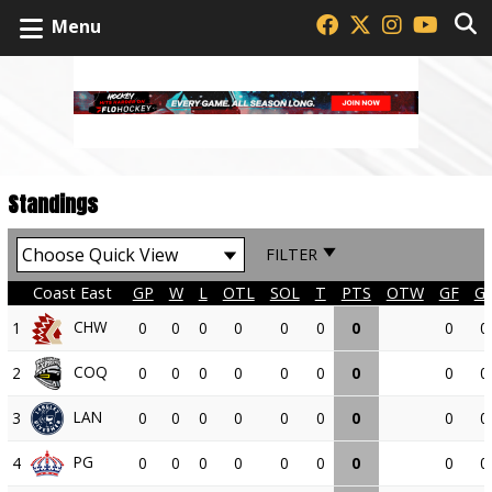
Menu
Standings
FILTER
Coast East
GP
W
L
OTL
SOL
T
PTS
OTW
GF
G
CHW
1
0
0
0
0
0
0
0
0
0
COQ
2
0
0
0
0
0
0
0
0
0
LAN
3
0
0
0
0
0
0
0
0
0
PG
4
0
0
0
0
0
0
0
0
0