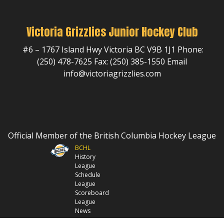
Victoria Grizzlies Junior Hockey Club
#6 – 1767 Island Hwy Victoria BC V9B 1J1 Phone:
(250) 478-7625 Fax: (250) 385-1550 Email
info@victoriagrizzlies.com
Official Member of the British Columbia Hockey League
BCHL
History
League
Schedule
League
Scoreboard
League
News